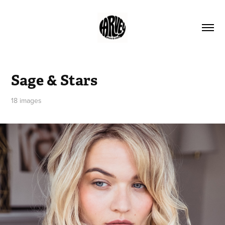
Sage & Stars
18 images