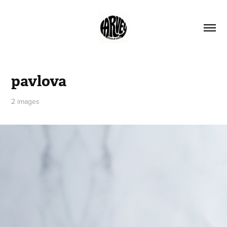
pavlova
2 images