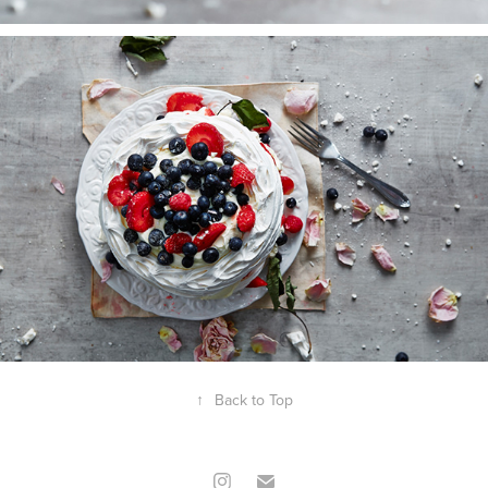
↑
Back to Top