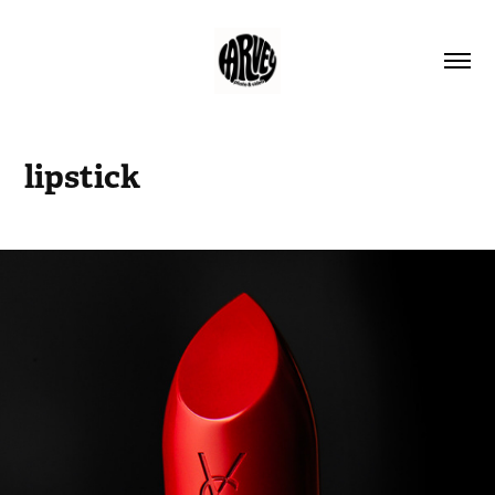
lipstick