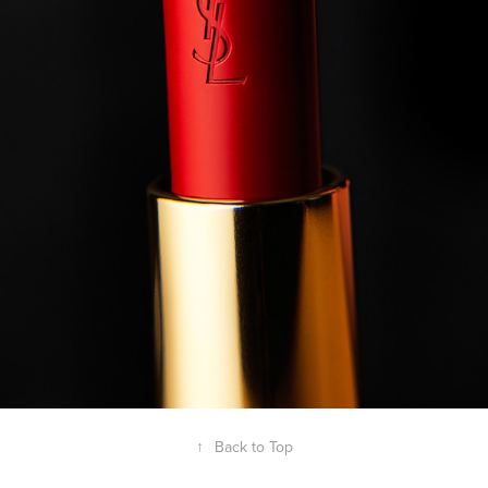
↑
Back to Top