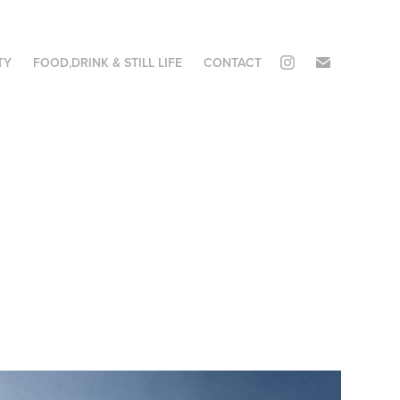
TY
FOOD,DRINK & STILL LIFE
CONTACT