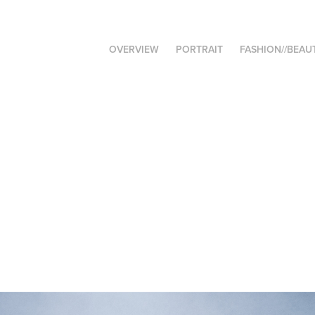
OVERVIEW
PORTRAIT
FASHION//BEAU