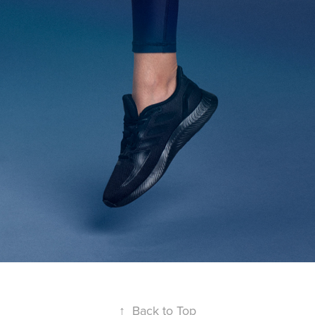
↑
Back to Top