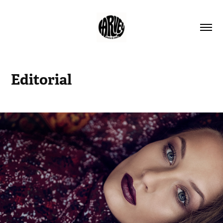
Editorial