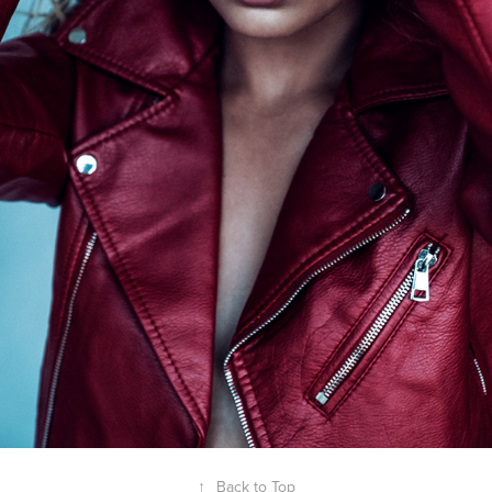
↑
Back to Top