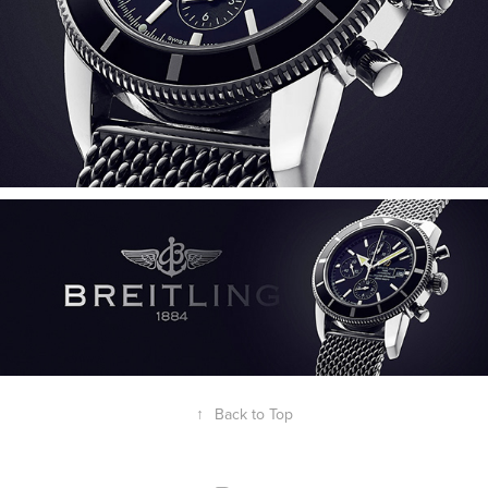
↑
Back to Top