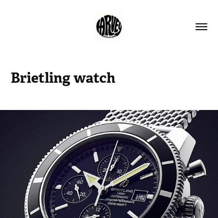
Brietling watch