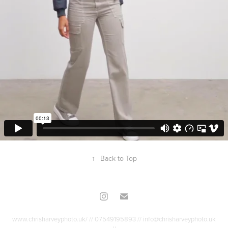
↑
Back to Top
www.chrisharveyphoto.uk/ // 07549195893 // info@chrisharveyphoto.uk