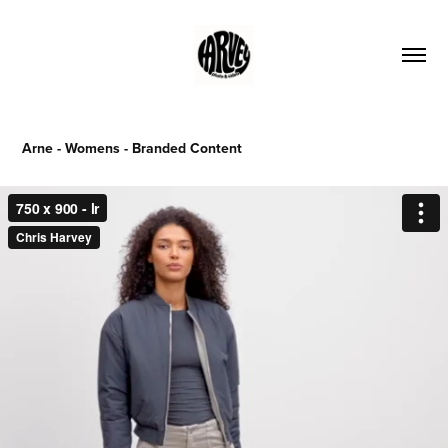
Arne - Womens - Branded Content